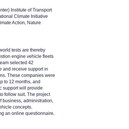
er) Institute of Transport
ional Climate Initiative
imate Action, Nature
world tests are thereby
tion engine vehicle fleets
 team selected 42
e and receive support in
utions. These companies were
 up to 12 months, and
c support will provide
 follow suit. The project
f business, administration,
ehicle concepts.
ng an online questionnaire.