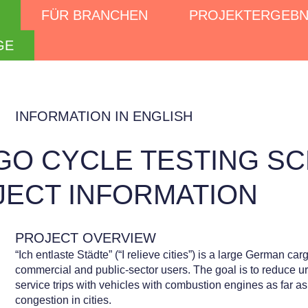
FÜR BRANCHEN
PROJEKTERGEBN
GE
INFORMATION IN ENGLISH
GO CYCLE TESTING SC
JECT INFORMATION
PROJECT OVERVIEW
“Ich entlaste Städte” (“I relieve cities”) is a large German ca
commercial and public-sector users. The goal is to reduce urb
service trips with vehicles with combustion engines as far as
congestion in cities.