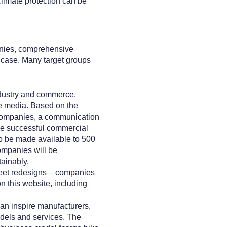
 climate protection can be
panies, comprehensive
h case. Many target groups
ndustry and commerce,
he media. Based on the
 companies, a communication
the successful commercial
to be made available to 500
ompanies will be
tainably.
leet redesigns – companies
 this website, including
can inspire manufacturers,
odels and services. The