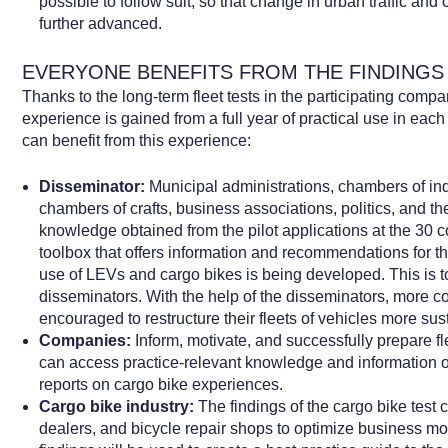
possible to follow suit, so that change in urban traffic and
further advanced.
EVERYONE BENEFITS FROM THE FINDINGS
Thanks to the long-term fleet tests in the participating com
experience is gained from a full year of practical use in eac
can benefit from this experience:
Disseminator:
Municipal administrations, chambers of i
chambers of crafts, business associations, politics, and t
knowledge obtained from the pilot applications at the 30
toolbox that offers information and recommendations for 
use of LEVs and cargo bikes is being developed. This is 
disseminators. With the help of the disseminators, more c
encouraged to restructure their fleets of vehicles more sus
Companies:
Inform, motivate, and successfully prepare f
can access practice-relevant knowledge and information on
reports on cargo bike experiences.
Cargo bike industry:
The findings of the cargo bike test 
dealers, and bicycle repair shops to optimize business m