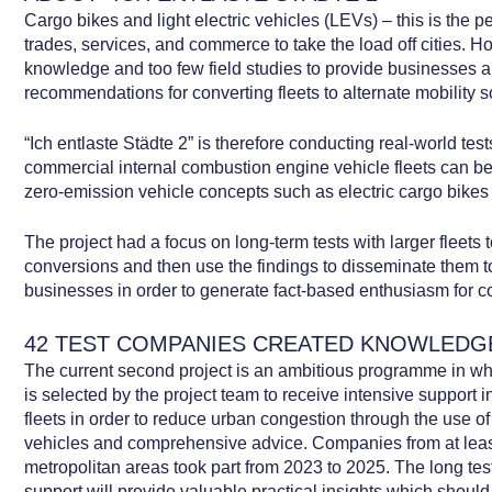
Cargo bikes and light electric vehicles (LEVs) – this is the p
trades, services, and commerce to take the load off cities. How
knowledge and too few field studies to provide businesses 
recommendations for converting fleets to alternate mobility s
“Ich entlaste Städte 2” is therefore conducting real-world tes
commercial internal combustion engine vehicle fleets can b
zero-emission vehicle concepts such as electric cargo bike
The project had a focus on long-term tests with larger fleets t
conversions and then use the findings to disseminate them 
businesses in order to generate fact-based enthusiasm for co
42 TEST COMPANIES CREATED KNOWLEDG
The current second project is an ambitious programme in wh
is selected by the project team to receive intensive support i
fleets in order to reduce urban congestion through the use of
vehicles and comprehensive advice. Companies from at lea
metropolitan areas took part from 2023 to 2025. The long test
support will provide valuable practical insights which shou