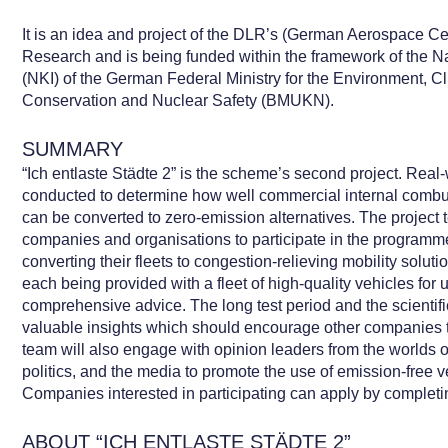
It is an idea and project of the DLR’s (German Aerospace Cent
Research and is being funded within the framework of the Nat
(NKI) of the German Federal Ministry for the Environment, Cl
Conservation and Nuclear Safety (BMUKN).
SUMMARY
“Ich entlaste Städte 2” is the scheme’s second project. Real-
conducted to determine how well commercial internal combus
can be converted to zero-emission alternatives. The project
companies and organisations to participate in the programm
converting their fleets to congestion-relieving mobility sol
each being provided with a fleet of high-quality vehicles for
comprehensive advice. The long test period and the scientifi
valuable insights which should encourage other companies to
team will also engage with opinion leaders from the worlds o
politics, and the media to promote the use of emission-free v
Companies interested in participating can apply by completi
ABOUT “ICH ENTLASTE STÄDTE 2”