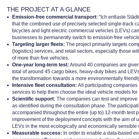
THE PROJECT AT A GLANCE
Emission-free commercial transport:
“Ich entlaste Städ
that the combined use of precisely selected single-track c
bicycles and light electric commercial vehicles (LEVs) can
businesses to permanently switch to emission-free vehicl
Targeting larger fleets:
The project primarily targets comp
(logistics) services, and retail sectors, especially those wi
of more than five vehicles.
One-year long-term test:
Around 40 companies are given t
total of around 45 cargo bikes, heavy-duty bikes and LEVs
the transformation towards a more environmentally friendly 
Intensive fleet consultation:
All participating companies 
services to help them choose the ideal vehicle models for t
Scientific support:
The companies can test and improve 
as identified during the consultation phase. The participa
accompanied throughout the entire (up to) 12-month test pe
improvement of the deployment concepts with the aim of u
LEVs in the most ecologically and economically sensible 
Measurable success:
In order to enable a data-based ev