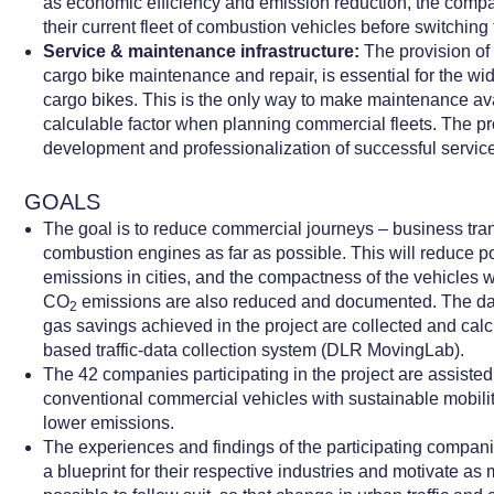
as economic efficiency and emission reduction, the comp
their current fleet of combustion vehicles before switching 
Service & maintenance infrastructure:
The provision of 
cargo bike maintenance and repair, is essential for the w
cargo bikes. This is the only way to make maintenance ava
calculable factor when planning commercial fleets. The pr
development and professionalization of successful servic
GOALS
The goal is to reduce commercial journeys – business tran
combustion engines as far as possible. This will reduce p
emissions in cities, and the compactness of the vehicles wi
CO
emissions are also reduced and documented. The da
2
gas savings achieved in the project are collected and cal
based traffic-data collection system (DLR MovingLab).
The 42 companies participating in the project are assisted 
conventional commercial vehicles with sustainable mobilit
lower emissions.
The experiences and findings of the participating compani
a blueprint for their respective industries and motivate a