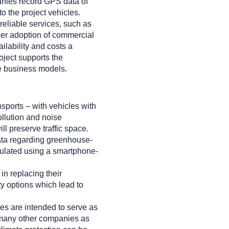
anies record GPS data of
to the project vehicles.
reliable services, such as
ider adoption of commercial
ilability and costs a
oject supports the
e business models.
sports – with vehicles with
ollution and noise
ll preserve traffic space.
ta regarding greenhouse-
culated using a smartphone-
in replacing their
y options which lead to
es are intended to serve as
s many other companies as