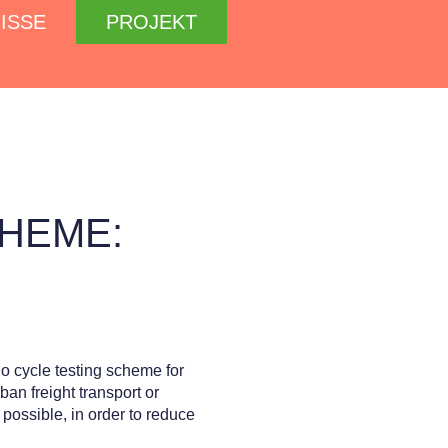
ISSE
PROJEKT
HEME:
rgo cycle testing scheme for
an freight transport or
 possible, in order to reduce