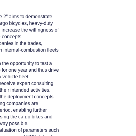
te 2” aims to demonstrate
argo bicycles, heavy-duty
 increase the willingness of
e concepts.
anies in the trades,
th internal-combustion fleets
he opportunity to test a
 for one year and thus drive
vehicle fleet.
receive expert consulting
heir intended activities.
the deployment concepts
ting companies are
riod, enabling further
sing the cargo bikes and
way possible.
aluation of parameters such