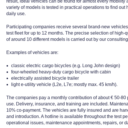
result, ideal vehicles can be found for almost every mobility
variety of models is tested in practical operations to find out
daily use.
Participating companies receive several brand-new vehicles
test fleet for up to 12 months. The precise selection of high-q
of around 10 different models is carried out by our consultin
Examples of vehicles are:
classic electric cargo bicycles (e.g. Long John design)
four-wheeled heavy-duty cargo bicycle with cabin
electrically assisted bicycle trailer
light e-utility vehicle (L2e, L7e; mostly max. 45 km/h).
The companies pay a monthly contribution of about € 50-80 p
use. Delivery, insurance, and training are included. Mainten
10% co-payment. The vehicles are fully insured and are hand
and introduction. A hotline is available throughout the test per
operational issues, maintenance appointments, repairs, or 