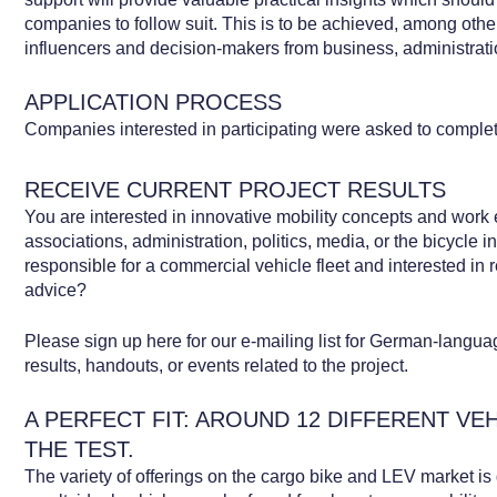
companies to follow suit. This is to be achieved, among othe
influencers and decision-makers from business, administratio
APPLICATION PROCESS
Companies interested in participating were asked to complet
RECEIVE CURRENT PROJECT RESULTS
You are interested in innovative mobility concepts and work 
associations, administration, politics, media, or the bicycle 
responsible for a commercial vehicle fleet and interested in 
advice?
Please sign up here for our e-mailing list for German-languag
results, handouts, or events related to the project.
A PERFECT FIT: AROUND 12 DIFFERENT VE
THE TEST.
The variety of offerings on the cargo bike and LEV market is 