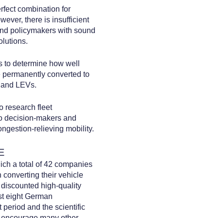
erfect combination for
ever, there is insufficient
and policymakers with sound
olutions.
ts to determine how well
e permanently converted to
s and LEVs.
o research fleet
to decision-makers and
ngestion-relieving mobility.
E
ich a total of 42 companies
n converting their vehicle
 discounted high-quality
st eight German
 period and the scientific
ld encourage many other